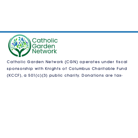
Catholic Garden Network (CGN) operates under fiscal
sponsorship with
Knights of Columbus Charitable Fund
(KCCF)
, a 501(c)(3) public charity. Donations are tax-
deductible as allowed by law and processed by KCCF.
CGN is also pursuing independent 501(c)(3)
recognition.
VISIT US
Contact us
in
**
@
************
en.org