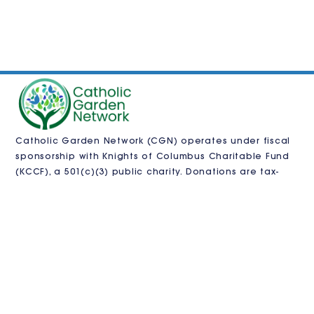
Catholic Garden Network (CGN) operates under fiscal
sponsorship with
Knights of Columbus Charitable Fund
(KCCF)
, a 501(c)(3) public charity. Donations are tax-
deductible as allowed by law and processed by KCCF.
CGN is also pursuing independent 501(c)(3)
recognition.
VISIT US
Contact us
in
**
@
************
en.org