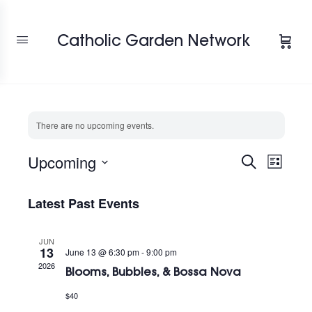
Catholic Garden Network
There are no upcoming events.
Upcoming
Events
Search
Event
List
View
Select
Search
Navig
date.
Latest Past Events
and
Views
JUN
Navigat
13
June 13 @ 6:30 pm
-
9:00 pm
2026
Blooms, Bubbles, & Bossa Nova
$40