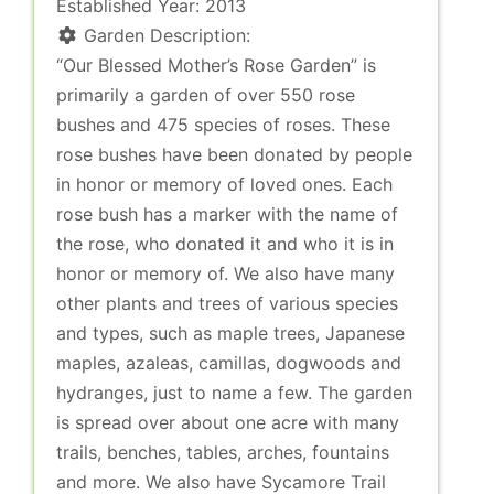
Established Year:
2013
Garden Description:
“Our Blessed Mother’s Rose Garden” is
primarily a garden of over 550 rose
bushes and 475 species of roses. These
rose bushes have been donated by people
in honor or memory of loved ones. Each
rose bush has a marker with the name of
the rose, who donated it and who it is in
honor or memory of. We also have many
other plants and trees of various species
and types, such as maple trees, Japanese
maples, azaleas, camillas, dogwoods and
hydranges, just to name a few. The garden
is spread over about one acre with many
trails, benches, tables, arches, fountains
and more. We also have Sycamore Trail