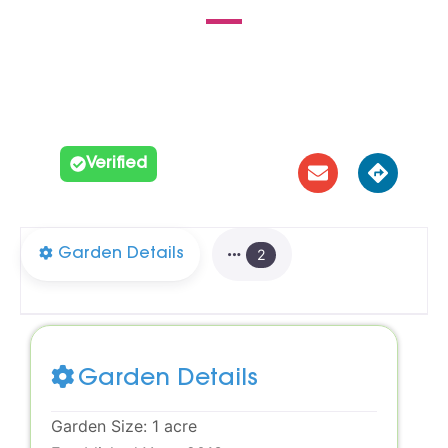





Verified
Garden Details
2
Garden Details
Garden Size:
1 acre