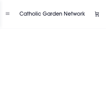
Catholic Garden Network
Favori
"OUR BLESSED
MOTHER'S ROSE
GARDEN"
7200 Auburn Folsom Rd, Granite Bay,
California, 95746