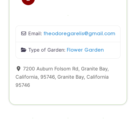
Email:
theodoregarelis
@
gmail.com
Type of Garden:
Flower Garden
7200 Auburn Folsom Rd, Granite Bay,
California, 95746
,
Granite Bay
,
California
95746