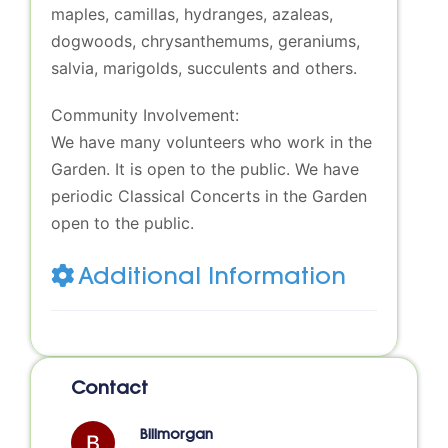
maples, camillas, hydranges, azaleas,
dogwoods, chrysanthemums, geraniums,
salvia, marigolds, succulents and others.
Community Involvement:
We have many volunteers who work in the
Garden. It is open to the public. We have
periodic Classical Concerts in the Garden
open to the public.
Additional Information
Contact
Billmorgan