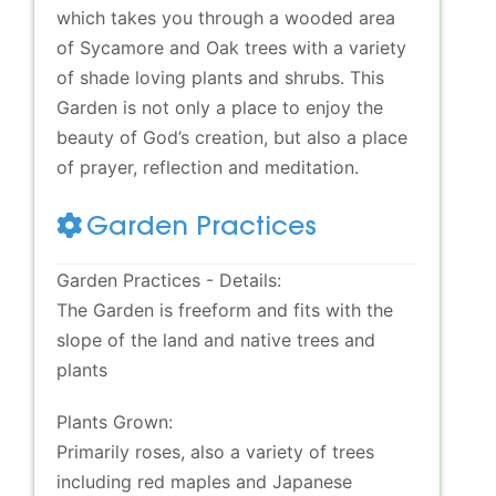
which takes you through a wooded area
of Sycamore and Oak trees with a variety
of shade loving plants and shrubs. This
Garden is not only a place to enjoy the
beauty of God’s creation, but also a place
of prayer, reflection and meditation.
Garden Practices
Garden Practices - Details:
The Garden is freeform and fits with the
slope of the land and native trees and
plants
Plants Grown:
Primarily roses, also a variety of trees
including red maples and Japanese