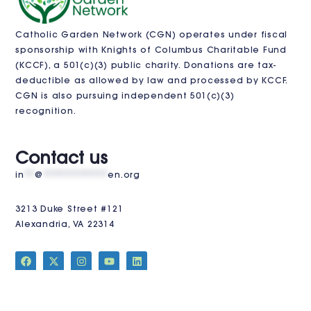
Catholic Garden Network (CGN) operates under fiscal
sponsorship with
Knights of Columbus Charitable Fund
(KCCF)
, a 501(c)(3) public charity. Donations are tax-
deductible as allowed by law and processed by KCCF.
CGN is also pursuing independent 501(c)(3)
recognition.
VISIT US
Contact us
in
**
@
************
en.org
3213 Duke Street #121
Alexandria, VA 22314
JOIN THE CLUB
Stay Updated!
Sign up for our newsletter to receive the latest news,