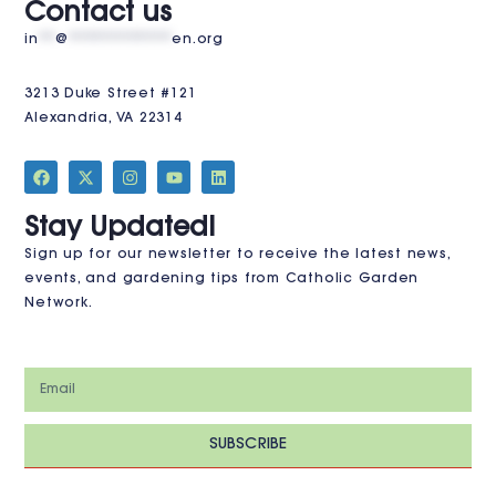
Contact us
in
**
@
************
en.org
3213 Duke Street #121
Alexandria, VA 22314
JOIN THE CLUB
Stay Updated!
Sign up for our newsletter to receive the latest news,
events, and gardening tips from Catholic Garden
Network.
SUBSCRIBE