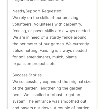
Needs/Support Requested:
We rely on the skills of our amazing
volunteers. Volunteers with carpentry,
fencing, or paver skills are always needed.
We are in need of a sturdy fence around
the perimeter of our garden. We currently
utilize netting. Funding is always needed
for soil amendments, mulch, plants,
expansion projects, etc.
Success Stories:
We successfully expanded the original size
of the garden, lengthening the garden
beds. We installed a robust irrigation
system The entrance was smoothed out
and pavers put down. A couple of garden