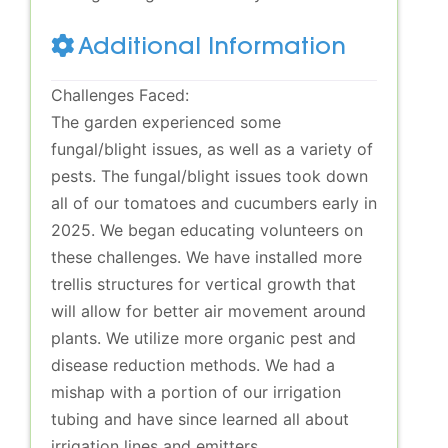
Additional Information
Challenges Faced:
The garden experienced some
fungal/blight issues, as well as a variety of
pests. The fungal/blight issues took down
all of our tomatoes and cucumbers early in
2025. We began educating volunteers on
these challenges. We have installed more
trellis structures for vertical growth that
will allow for better air movement around
plants. We utilize more organic pest and
disease reduction methods. We had a
mishap with a portion of our irrigation
tubing and have since learned all about
irrigation lines and emitters.