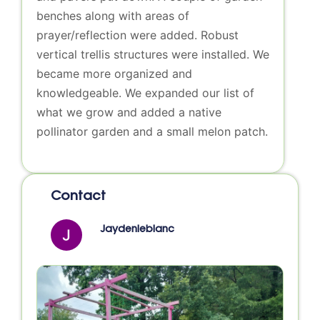
benches along with areas of
prayer/reflection were added. Robust
vertical trellis structures were installed. We
became more organized and
knowledgeable. We expanded our list of
what we grow and added a native
pollinator garden and a small melon patch.
Contact
Jaydenleblanc