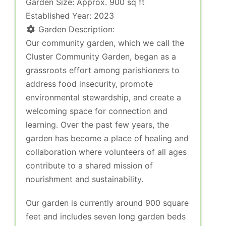
Garden Size:
Approx. 900 sq ft
Established Year:
2023
Garden Description:
Our community garden, which we call the
Cluster Community Garden, began as a
grassroots effort among parishioners to
address food insecurity, promote
environmental stewardship, and create a
welcoming space for connection and
learning. Over the past few years, the
garden has become a place of healing and
collaboration where volunteers of all ages
contribute to a shared mission of
nourishment and sustainability.
Our garden is currently around 900 square
feet and includes seven long garden beds