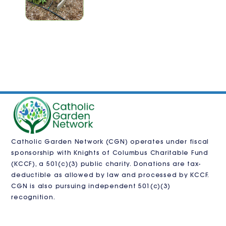
Catholic Garden Network (CGN) operates under fiscal
sponsorship with
Knights of Columbus Charitable Fund
(KCCF)
, a 501(c)(3) public charity. Donations are tax-
deductible as allowed by law and processed by KCCF.
CGN is also pursuing independent 501(c)(3)
recognition.
VISIT US