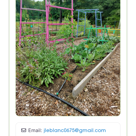
Email:
jleblanc0675
@
gmail.com