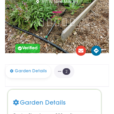
811 W Nine Mile Rd





Verified
Garden Details
2
Garden Details