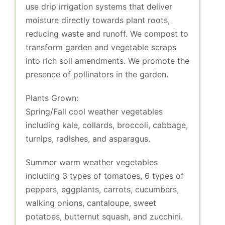
use drip irrigation systems that deliver
moisture directly towards plant roots,
reducing waste and runoff. We compost to
transform garden and vegetable scraps
into rich soil amendments. We promote the
presence of pollinators in the garden.
Plants Grown:
Spring/Fall cool weather vegetables
including kale, collards, broccoli, cabbage,
turnips, radishes, and asparagus.
Summer warm weather vegetables
including 3 types of tomatoes, 6 types of
peppers, eggplants, carrots, cucumbers,
walking onions, cantaloupe, sweet
potatoes, butternut squash, and zucchini.