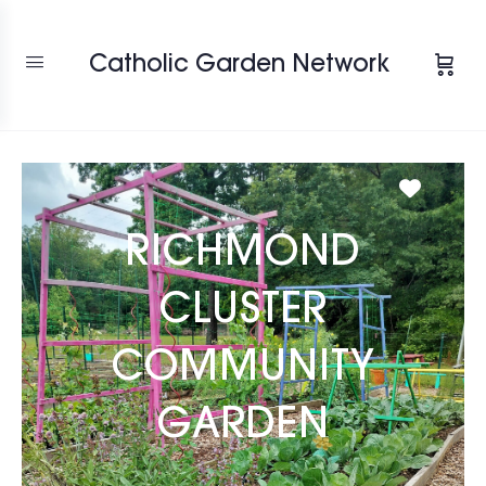
Catholic Garden Network
Favori
RICHMOND
CLUSTER
COMMUNITY
GARDEN