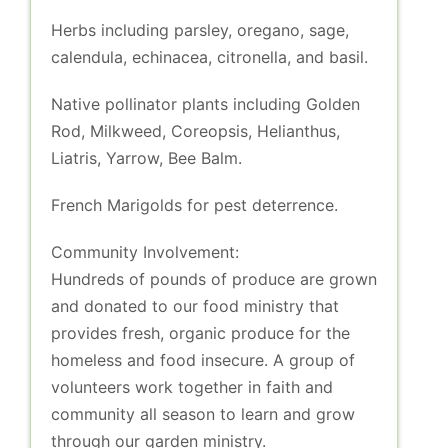
Herbs including parsley, oregano, sage,
calendula, echinacea, citronella, and basil.
Native pollinator plants including Golden
Rod, Milkweed, Coreopsis, Helianthus,
Liatris, Yarrow, Bee Balm.
French Marigolds for pest deterrence.
Community Involvement:
Hundreds of pounds of produce are grown
and donated to our food ministry that
provides fresh, organic produce for the
homeless and food insecure. A group of
volunteers work together in faith and
community all season to learn and grow
through our garden ministry.