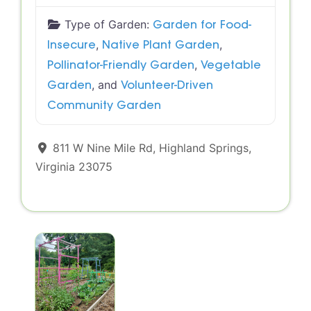
Type of Garden:
Garden for Food-
,
,
Insecure
Native Plant Garden
,
Pollinator-Friendly Garden
Vegetable
, and
Garden
Volunteer-Driven
Community Garden
811 W Nine Mile Rd
,
Highland Springs
,
Virginia
23075