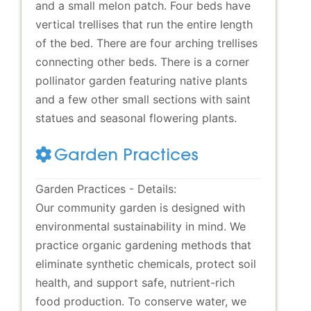
and a small melon patch. Four beds have
vertical trellises that run the entire length
of the bed. There are four arching trellises
connecting other beds. There is a corner
pollinator garden featuring native plants
and a few other small sections with saint
statues and seasonal flowering plants.
Garden Practices
Garden Practices - Details:
Our community garden is designed with
environmental sustainability in mind. We
practice organic gardening methods that
eliminate synthetic chemicals, protect soil
health, and support safe, nutrient-rich
food production. To conserve water, we