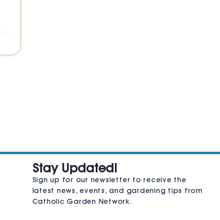
JOIN THE CLUB
Stay Updated!
Sign up for our newsletter to receive the
latest news, events, and gardening tips from
Catholic Garden Network.