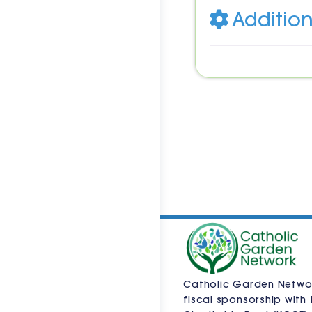
Addition
Catholic Garden Netwo
fiscal sponsorship with