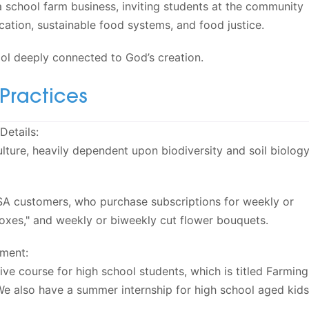
 a school farm business, inviting students at the community
cation, sustainable food systems, and food justice.
ool deeply connected to God’s creation.
Practices
Details:
lture, heavily dependent upon biodiversity and soil biology
A customers, who purchase subscriptions for weekly or
oxes," and weekly or biweekly cut flower bouquets.
ment:
ive course for high school students, which is titled Farming
We also have a summer internship for high school aged kids