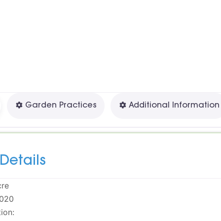





Garden Practices
Additional Information
Details
cre
020
ion: