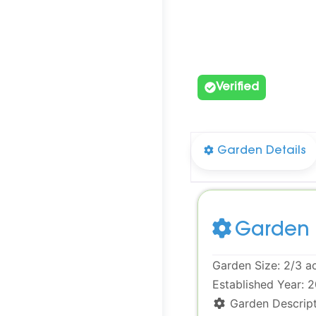
Verified
Garden Details
Garden 
Garden Size:
2/3 a
Established Year:
2
Garden Descript