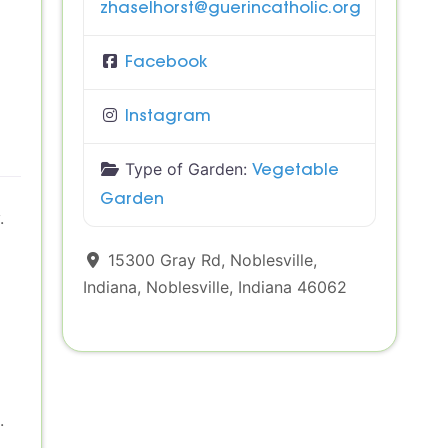
zhaselhorst
@
guerincatholic.org
Facebook
Instagram
Type of Garden:
Vegetable
Garden
.
15300 Gray Rd, Noblesville,
Indiana
,
Noblesville
,
Indiana
46062
.