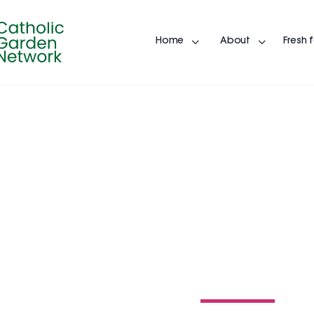
Home
About
Fresh 
ST. ISIDORE
15300 Gray Rd, Noblesville, In