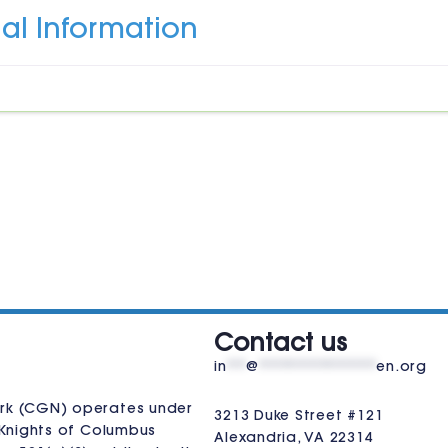
al Information
VISIT US
Contact us
in
**
@
************
en.org
rk (CGN) operates under
3213 Duke Street #121
Knights of Columbus
Alexandria, VA 22314