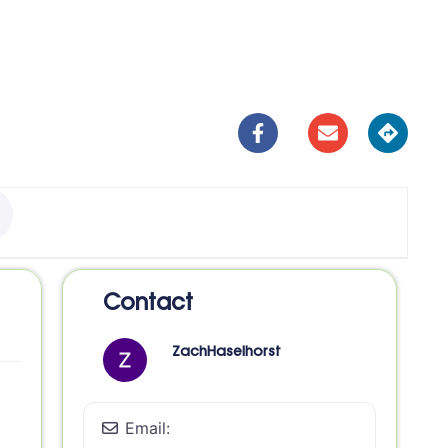
Contact
ZachHaselhorst
Email: