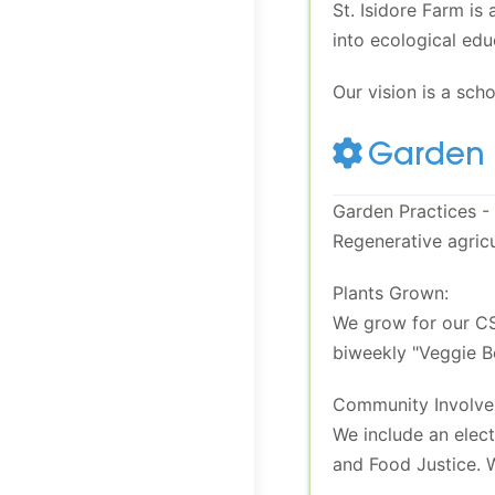
St. Isidore Farm is
into ecological edu
Our vision is a sch
Garden 
Garden Practices - 
Regenerative agricu
Plants Grown:
We grow for our CS
biweekly "Veggie B
Community Involve
We include an elect
and Food Justice. 