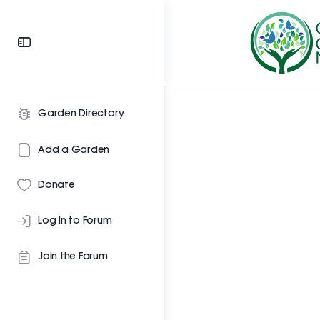
Garden Directory
Add a Garden
Donate
Log In to Forum
Join the Forum