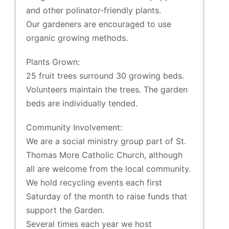
and other polinator-friendly plants.
Our gardeners are encouraged to use
organic growing methods.
Plants Grown:
25 fruit trees surround 30 growing beds.
Volunteers maintain the trees. The garden
beds are individually tended.
Community Involvement:
We are a social ministry group part of St.
Thomas More Catholic Church, although
all are welcome from the local community.
We hold recycling events each first
Saturday of the month to raise funds that
support the Garden.
Several times each year we host