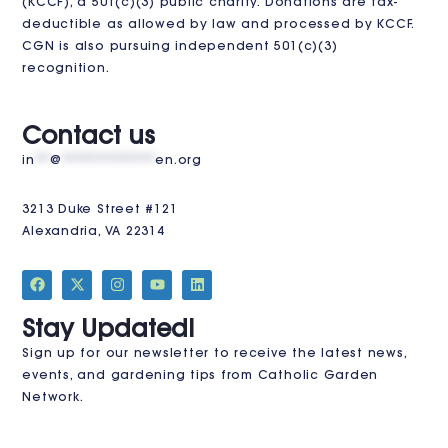
(KCCF)
, a 501(c)(3) public charity. Donations are tax-
deductible as allowed by law and processed by KCCF.
CGN is also pursuing independent 501(c)(3)
recognition.
VISIT US
Contact us
in
**
@
************
en.org
3213 Duke Street #121
Alexandria, VA 22314
JOIN THE CLUB
Stay Updated!
Sign up for our newsletter to receive the latest news,
events, and gardening tips from Catholic Garden
Network.