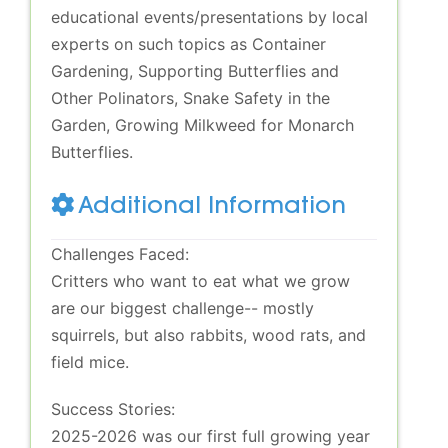
educational events/presentations by local
experts on such topics as Container
Gardening, Supporting Butterflies and
Other Polinators, Snake Safety in the
Garden, Growing Milkweed for Monarch
Butterflies.
Additional Information
Challenges Faced:
Critters who want to eat what we grow
are our biggest challenge-- mostly
squirrels, but also rabbits, wood rats, and
field mice.
Success Stories:
2025-2026 was our first full growing year