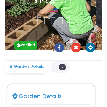
1450 S Melrose Dr





Verified
Garden Details
2
Garden Details