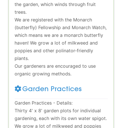
the garden, which winds through fruit
trees.
We are registered with the Monarch
(butterfly) Fellowship and Monarch Watch,
which means we are a monarch butterfly
haven! We grow a lot of milkweed and
poppies and other polinator-friendly
plants.
Our gardeners are encouraged to use
organic growing methods.
Garden Practices
Garden Practices - Details:
Thirty 4' x 8' garden plots for individual
gardening, each with its own water spigot.
We grow a lot of milkweed and poppies