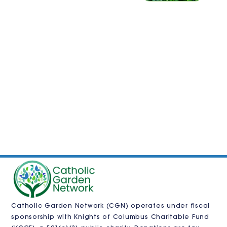
Catholic Garden Network (CGN) operates under fiscal
sponsorship with
Knights of Columbus Charitable Fund