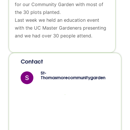
for our Community Garden with most of
the 30 plots planted.
Last week we held an education event
with the UC Master Gardeners presenting
and we had over 30 people attend.
Contact
St-
Thomasmorecommunitygarden