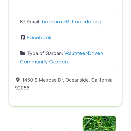
Email:
barbarac
@
stmoside.org
Facebook
Type of Garden:
Volunteer-Driven
Community Garden
1450 S Melrose Dr
,
Oceanside
,
California
92056