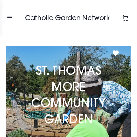
Catholic Garden Network
Favori
ST. THOMAS
MORE
COMMUNITY
GARDEN