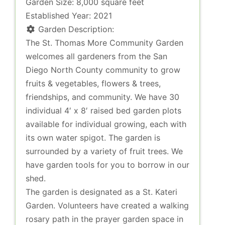
Garden Size:
8,000 square feet
Established Year:
2021
Garden Description:
The St. Thomas More Community Garden
welcomes all gardeners from the San
Diego North County community to grow
fruits & vegetables, flowers & trees,
friendships, and community. We have 30
individual 4′ x 8′ raised bed garden plots
available for individual growing, each with
its own water spigot. The garden is
surrounded by a variety of fruit trees. We
have garden tools for you to borrow in our
shed.
The garden is designated as a St. Kateri
Garden. Volunteers have created a walking
rosary path in the prayer garden space in