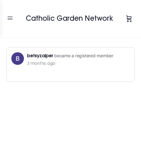
Change Location
Catholic Garden Network
became a registered member
betsyzolper
3 months ago