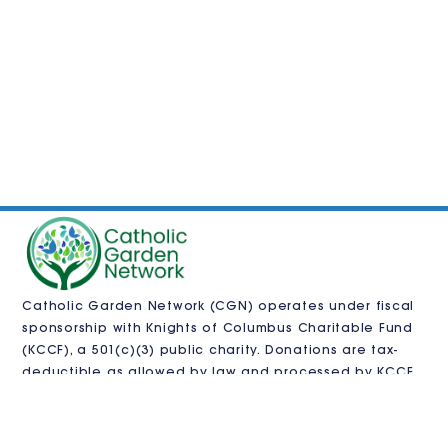
Catholic Garden Network (CGN) operates under fiscal
sponsorship with
Knights of Columbus Charitable Fund
(KCCF)
, a 501(c)(3) public charity. Donations are tax-
deductible as allowed by law and processed by KCCF.
CGN is also pursuing independent 501(c)(3)
recognition.