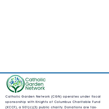
Catholic Garden Network (CGN) operates under fiscal
sponsorship with
Knights of Columbus Charitable Fund
(KCCF)
, a 501(c)(3) public charity. Donations are tax-