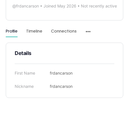
@frdancarson
•
Joined May 2026
•
Not recently active
Profile
Timeline
Connections
Details
First Name
frdancarson
Nickname
frdancarson