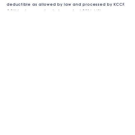
deductible as allowed by law and processed by KCCF.
CGN is also pursuing independent 501(c)(3)
recognition.
VISIT US
Contact us
in
**
@
************
en.org
3213 Duke Street #121
Alexandria, VA 22314
JOIN THE CLUB
Stay Updated!
Sign up for our newsletter to receive the latest news,
events, and gardening tips from Catholic Garden
Network.