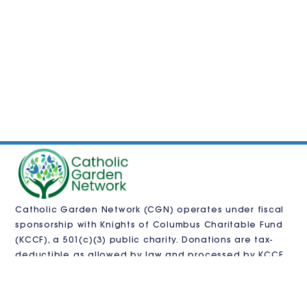
Catholic Garden Network (CGN) operates under fiscal
sponsorship with
Knights of Columbus Charitable Fund
(KCCF)
, a 501(c)(3) public charity. Donations are tax-
deductible as allowed by law and processed by KCCF.
CGN is also pursuing independent 501(c)(3)
recognition.