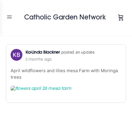
Change Location
Catholic Garden Network
posted an update
Ka-Linda Blackner
3 months ago
April wildflowers and lilies mesa Farm with Moringa
trees