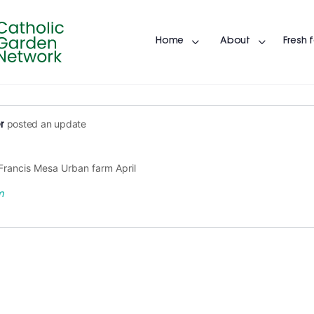
Home
About
Fresh 
posted an update
r
 Francis Mesa Urban farm April