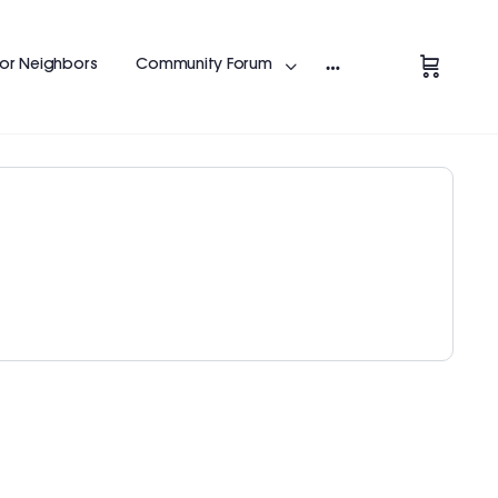
Change Location
for Neighbors
Community Forum