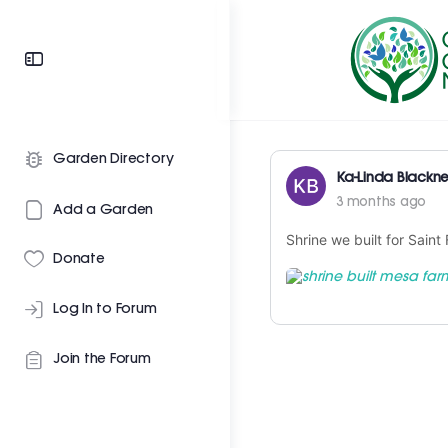
Garden Directory
Ka-Linda Blackne
3 months ago
Add a Garden
Shrine we built for Saint
Donate
Log In to Forum
Join the Forum