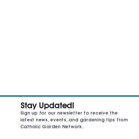
JOIN THE CLUB
Stay Updated!
Sign up for our newsletter to receive the
latest news, events, and gardening tips from
Catholic Garden Network.