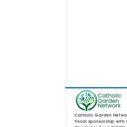
Catholic Garden Netwo
fiscal sponsorship with