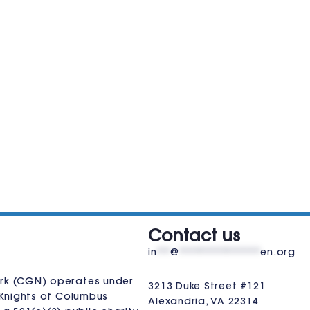
VISIT US
Contact us
in
**
@
************
en.org
rk (CGN) operates under
3213 Duke Street #121
Knights of Columbus
Alexandria, VA 22314