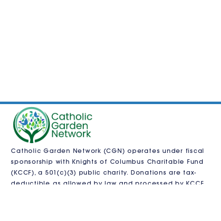
Catholic Garden Network (CGN) operates under fiscal
sponsorship with
Knights of Columbus Charitable Fund
(KCCF)
, a 501(c)(3) public charity. Donations are tax-
deductible as allowed by law and processed by KCCF.
CGN is also pursuing independent 501(c)(3)
recognition.