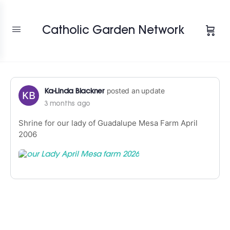
Change Location
Catholic Garden Network
posted an update
Ka-Linda Blackner
3 months ago
Shrine for our lady of Guadalupe Mesa Farm April
2006