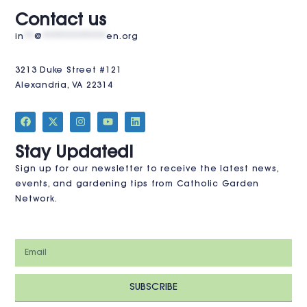
VISIT US
Contact us
in
**
@
************
en.org
3213 Duke Street #121
Alexandria, VA 22314
JOIN THE CLUB
Stay Updated!
Sign up for our newsletter to receive the latest news,
events, and gardening tips from Catholic Garden
Network.
SUBSCRIBE