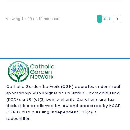
Viewing 1 - 20 of 42 members
1
2
3
Catholic Garden Network (CGN) operates under fiscal
sponsorship with
Knights of Columbus Charitable Fund
(KCCF)
, a 501(c)(3) public charity. Donations are tax-
deductible as allowed by law and processed by KCCF.
CGN is also pursuing independent 501(c)(3)
recognition.