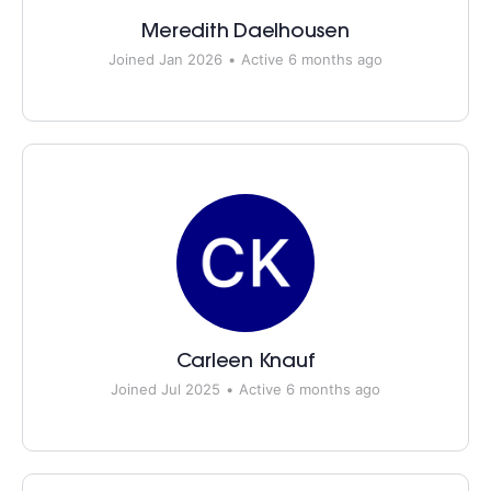
Meredith Daelhousen
Joined Jan 2026
•
Active 6 months ago
Carleen Knauf
Joined Jul 2025
•
Active 6 months ago