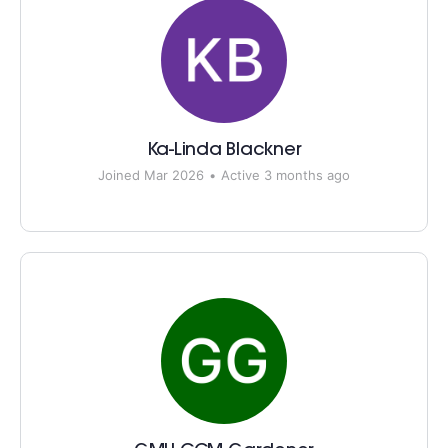
Ka-Linda Blackner
Joined Mar 2026
•
Active 3 months ago