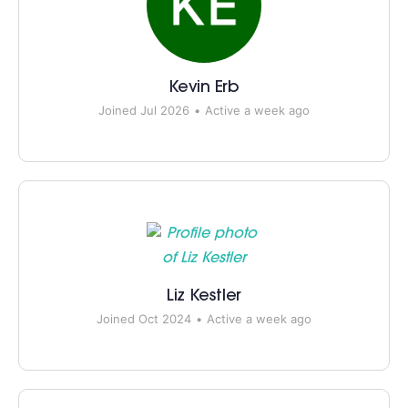
Kevin Erb
Joined Jul 2026
•
Active a week ago
Liz Kestler
Joined Oct 2024
•
Active a week ago