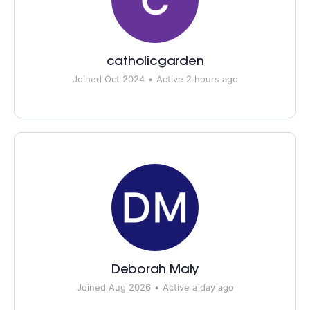
catholicgarden
Joined Oct 2024
•
Active 2 hours ago
Deborah Maly
Joined Aug 2026
•
Active a day ago