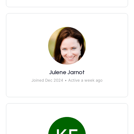
Julene Jarnot
Joined Dec 2024
•
Active a week ago