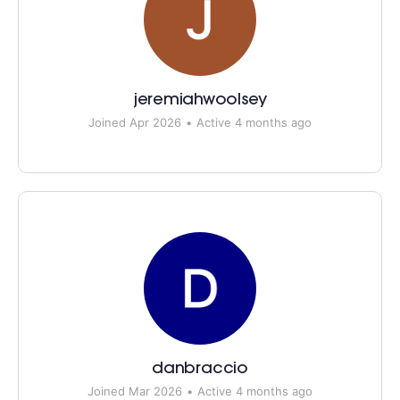
jeremiahwoolsey
Joined Apr 2026
•
Active 4 months ago
danbraccio
Joined Mar 2026
•
Active 4 months ago