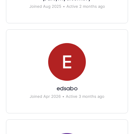
Joined Aug 2025
•
Active 2 months ago
edsabo
Joined Apr 2026
•
Active 3 months ago