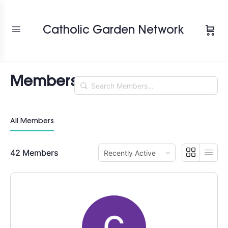
Change Location
Catholic Garden Network
Members
Search
Members…
All Members
Order
42
Members
By: