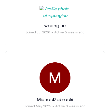
wpengine
Joined Jul 2026
•
Active 5 weeks ago
MichaelZabrocki
Joined May 2025
•
Active 6 weeks ago