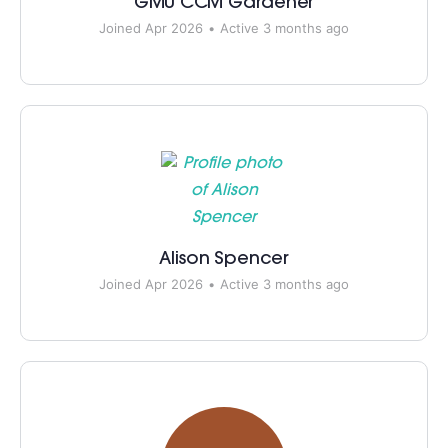
GMU CCM Gardener
Joined Apr 2026
•
Active 3 months ago
Alison Spencer
Joined Apr 2026
•
Active 3 months ago