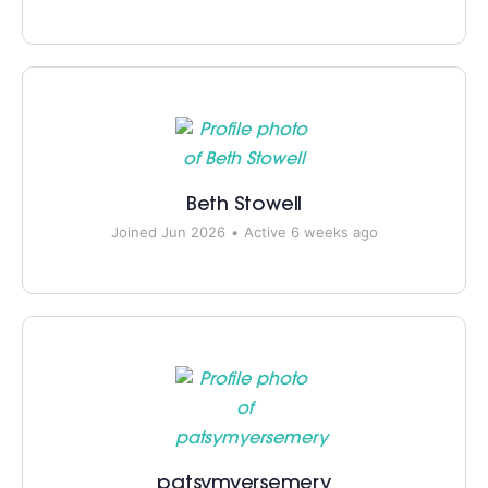
Beth Stowell
Joined Jun 2026
•
Active 6 weeks ago
patsymyersemery