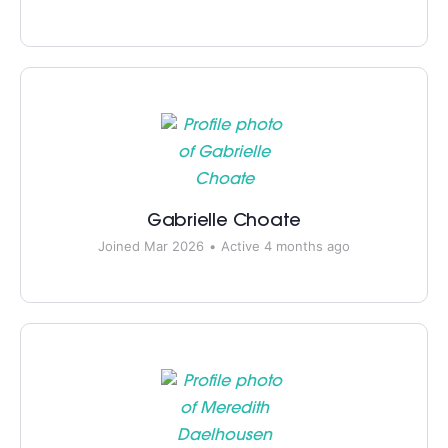
Gabrielle Choate
Joined Mar 2026
•
Active 4 months ago