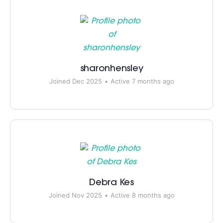
sharonhensley
Joined Dec 2025
•
Active 7 months ago
Debra Kes
Joined Nov 2025
•
Active 8 months ago